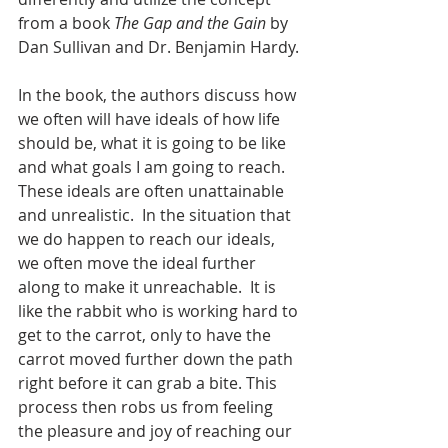
from a book 
The Gap and the Gain
 by 
Dan Sullivan and Dr. Benjamin Hardy.
In the book, the authors discuss how 
we often will have ideals of how life 
should be, what it is going to be like 
and what goals I am going to reach.  
These ideals are often unattainable 
and unrealistic.  In the situation that 
we do happen to reach our ideals, 
we often move the ideal further 
along to make it unreachable.  It is 
like the rabbit who is working hard to 
get to the carrot, only to have the 
carrot moved further down the path 
right before it can grab a bite. This 
process then robs us from feeling 
the pleasure and joy of reaching our 