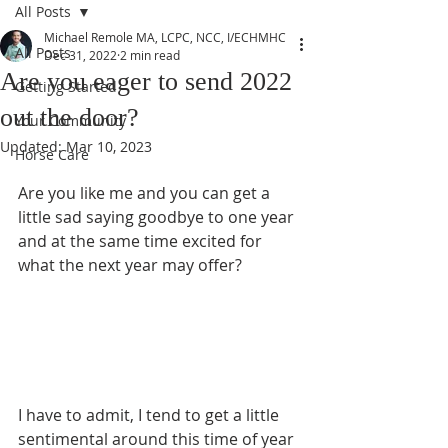
All Posts
Michael Remole MA, LCPC, NCC, I/ECHMHC
All Posts
Dec 31, 2022
2 min read
Are you eager to send 2022
Getting Started
out the door?
Your Community
Updated:
Mar 10, 2023
Horse Care
Are you like me and you can get a 
little sad saying goodbye to one year 
and at the same time excited for 
what the next year may offer?  
I have to admit, I tend to get a little 
sentimental around this time of year 