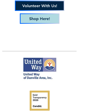
Volunteer With Us!
Shop Here!