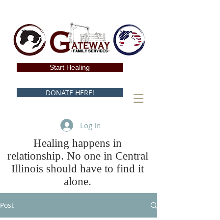
Start Healing
DONATE HERE!
Log In
Healing happens in
relationship. No one in Central
Illinois should have to find it
alone.
Post