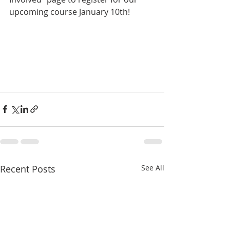
upcoming course January 10th!  
Recent Posts
See All