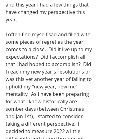
and this year I had a few things that 
have changed my perspective this 
year.  
I often find myself sad and filled with 
some pieces of regret as the year 
comes to a close.  Did it live up to my 
expectations?  Did I accomplish all 
that I had hoped to accomplish?  Did 
I reach my new year's resolutions or 
was this yet another year of failing to 
uphold my "new year, new me" 
mentality.  As I have been preparing 
for what I know historically are 
somber days (between Christmas 
and Jan 1st), I started to consider 
taking a different perspective.  I 
decided to measure 2022 a little 
differently and utilize the concept 