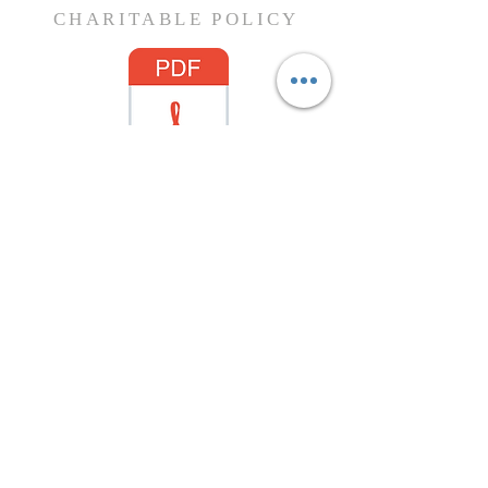
CHARITABLE POLICY
Charitable Policy