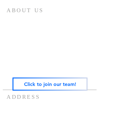
ABOUT US
Gateway Family Services of Illinois
(825497238)
exists to help individuals and families across the
lifespan heal from trauma through trauma-
focused equine-assisted psychotherapy, EMDR,
art, play, sandtray & nature-based mental health
care — grounded in the Neurosequential Model
of Therapeutics and built on the belief that
healing happens in relationship, and that no
one in Central Illinois should have to find it
alone.
Click to join our team!
ADDRESS
217-488-8006
7757 US ROUTE 136
POTOMAC, IL 61865
info@gatewayfamilyservices.org