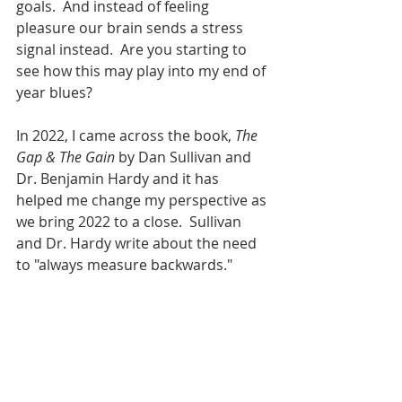
goals.  And instead of feeling 
pleasure our brain sends a stress 
signal instead.  Are you starting to 
see how this may play into my end of 
year blues?
In 2022, I came across the book, 
The 
Gap & The Gain 
by Dan Sullivan and 
Dr. Benjamin Hardy and it has 
helped me change my perspective as 
we bring 2022 to a close.  Sullivan 
and Dr. Hardy write about the need 
to "always measure backwards." 