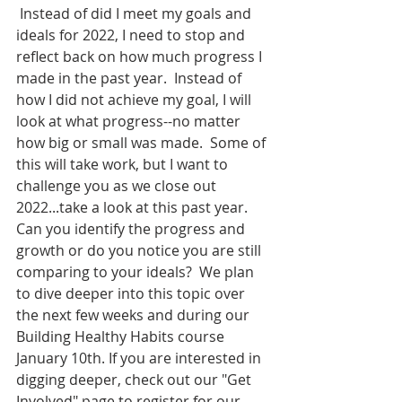
 Instead of did I meet my goals and 
ideals for 2022, I need to stop and 
reflect back on how much progress I 
made in the past year.  Instead of 
how I did not achieve my goal, I will 
look at what progress--no matter 
how big or small was made.  Some of 
this will take work, but I want to 
challenge you as we close out 
2022...take a look at this past year.  
Can you identify the progress and 
growth or do you notice you are still 
comparing to your ideals?  We plan 
to dive deeper into this topic over 
the next few weeks and during our 
Building Healthy Habits course 
January 10th. If you are interested in 
digging deeper, check out our "Get 
Involved" page to register for our 