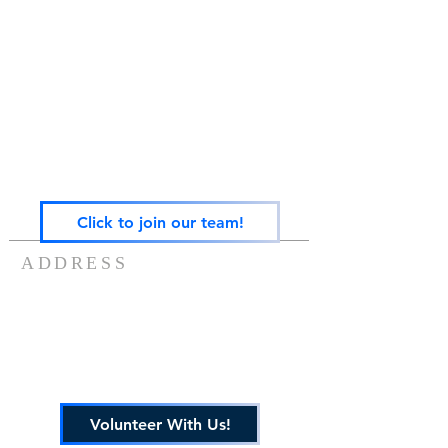
Gateway Family Services of Illinois
(825497238)
exists to help individuals and families across the
lifespan heal from trauma through trauma-
focused equine-assisted psychotherapy, EMDR,
art, play, sandtray & nature-based mental health
care — grounded in the Neurosequential Model
of Therapeutics and built on the belief that
healing happens in relationship, and that no
one in Central Illinois should have to find it
alone.
Click to join our team!
ADDRESS
217-488-8006
7757 US ROUTE 136
POTOMAC, IL 61865
info@gatewayfamilyservices.org
Volunteer With Us!