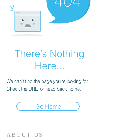
There’s Nothing
Here...
We can’t find the page you’re looking for.
Check the URL, or head back home.
Go Home
ABOUT US