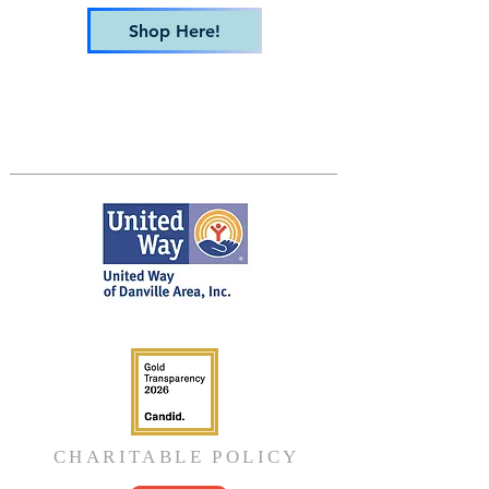
Shop Here!
CHARITABLE POLICY