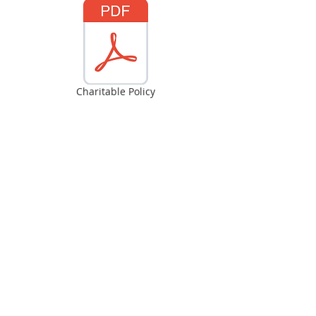
Charitable Policy