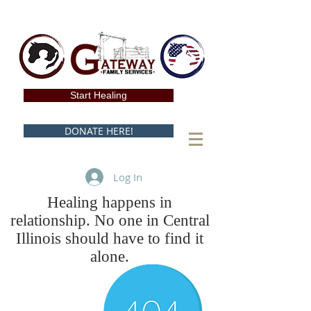
Start Healing
DONATE HERE!
Log In
Healing happens in
relationship. No one in Central
Illinois should have to find it
alone.