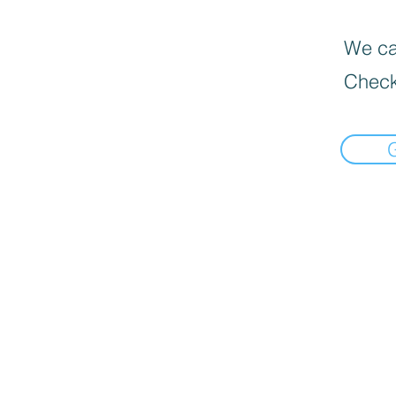
We can
Check