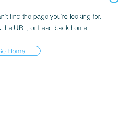
’t find the page you’re looking for.
 the URL, or head back home.
Go Home