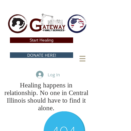
Start Healing
DONATE HERE!
Log In
Healing happens in
relationship. No one in Central
Illinois should have to find it
alone.