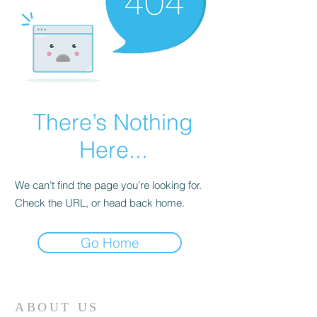
There’s Nothing
Here...
We can’t find the page you’re looking for.
Check the URL, or head back home.
Go Home
ABOUT US