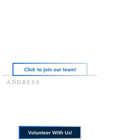
Gateway Family Services of Illinois
(825497238)
exists to help individuals and families across the
lifespan heal from trauma through trauma-
focused equine-assisted psychotherapy, EMDR,
art, play, sandtray & nature-based mental health
care — grounded in the Neurosequential Model
of Therapeutics and built on the belief that
healing happens in relationship, and that no
one in Central Illinois should have to find it
alone.
Click to join our team!
ADDRESS
217-488-8006
7757 US ROUTE 136
POTOMAC, IL 61865
info@gatewayfamilyservices.org
Volunteer With Us!