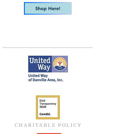
Shop Here!
CHARITABLE POLICY