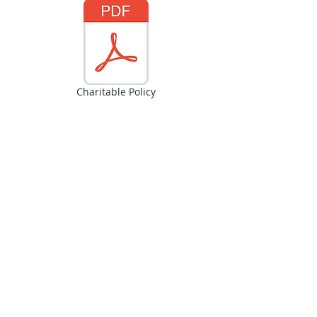
Charitable Policy