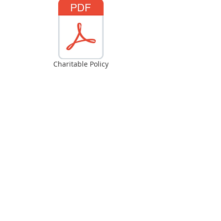
Charitable Policy