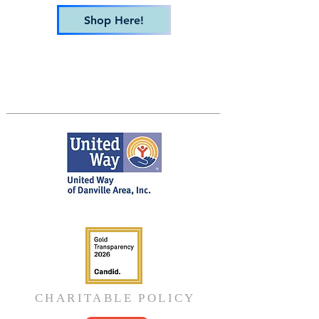
Shop Here!
CHARITABLE POLICY