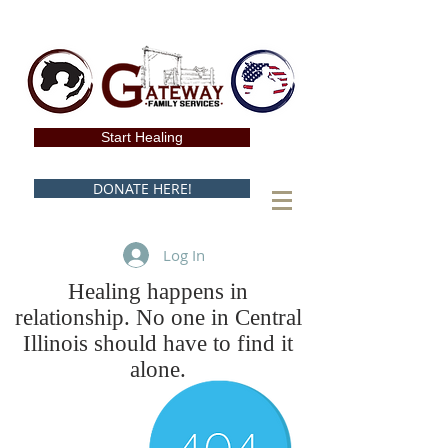
Start Healing
DONATE HERE!
Log In
Healing happens in
relationship. No one in Central
Illinois should have to find it
alone.