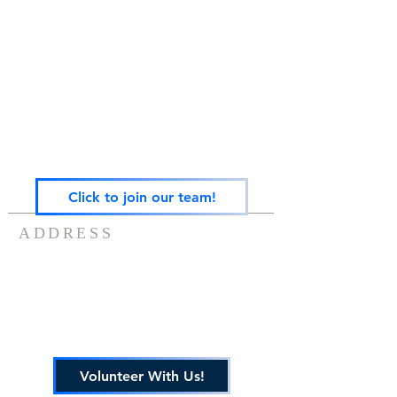
Gateway Family Services of Illinois
(825497238)
exists to help individuals and families across the
lifespan heal from trauma through trauma-
focused equine-assisted psychotherapy, EMDR,
art, play, sandtray & nature-based mental health
care — grounded in the Neurosequential Model
of Therapeutics and built on the belief that
healing happens in relationship, and that no
one in Central Illinois should have to find it
alone.
Click to join our team!
ADDRESS
217-488-8006
7757 US ROUTE 136
POTOMAC, IL 61865
info@gatewayfamilyservices.org
Volunteer With Us!