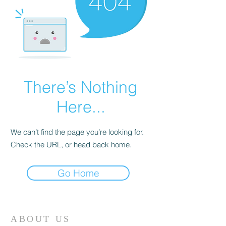
There’s Nothing
Here...
We can’t find the page you’re looking for.
Check the URL, or head back home.
Go Home
ABOUT US