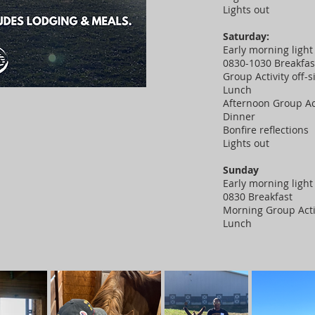
Lights out
Saturday:
Early morning light 
0830-1030 Breakfa
Group Activity off-s
Lunch
Afternoon Group Ac
Dinner
Bonfire reflections
Lights out
Sunday
Early morning light 
0830 Breakfast
Morning Group Acti
Lunch