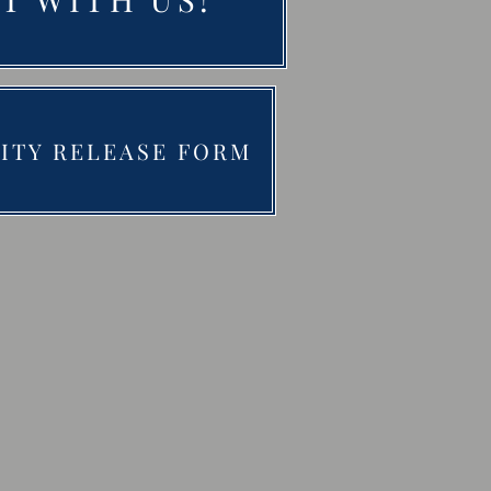
LITY RELEASE FORM