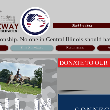
Start Healing
onship. No one in Central Illinois should hav
Our Services
Resources
A
DONATE TO OUR
CONNEC