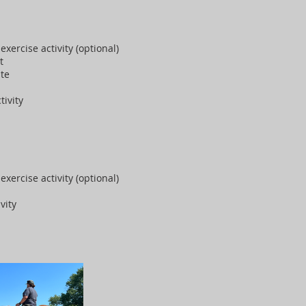
exercise activity (optional)
st
ite
tivity
exercise activity (optional)
vity