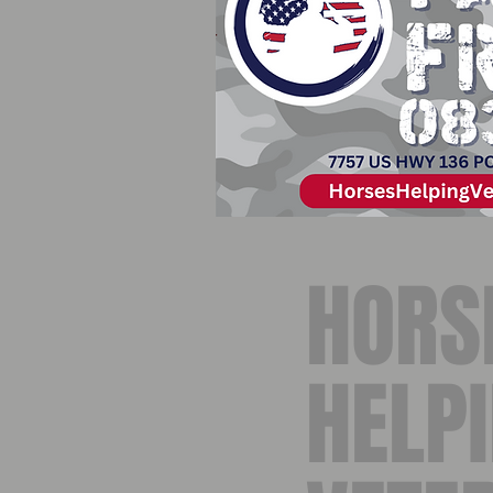
HORS
HELP