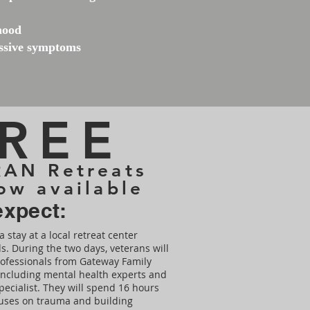
mood
essive symptoms
REE
AN Retreats
ow available
expect:
a stay at a local retreat center
s. During the two days, veterans will
rofessionals from Gateway Family
, including mental health experts and
pecialist. They will spend 16 hours
cuses on trauma and building