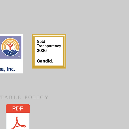
TABLE POLICY