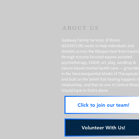
ABOUT US
Gateway Family Services of Illinois
(825497238) exists to help individuals and
families across the lifespan heal from traum
through trauma-focused equine-assisted
psychotherapy, EMDR, art, play, sandtray &
nature-based mental health care — grounde
in the Neurosequential Model of Therapeutic
and built on the belief that healing happens i
relationship, and that no one in Central Illinoi
should have to find it alone.
Click to join our team!
Volunteer With Us!