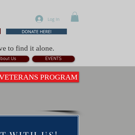
Log In
DONATE HERE!
e to find it alone.
bout Us
EVENTS
 VETERANS PROGRAM
T WITH US!