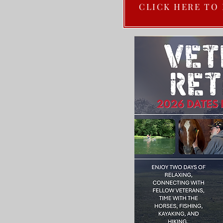
CLICK HERE TO