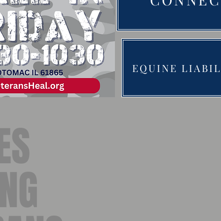
EQUINE LIABI
ES
ING