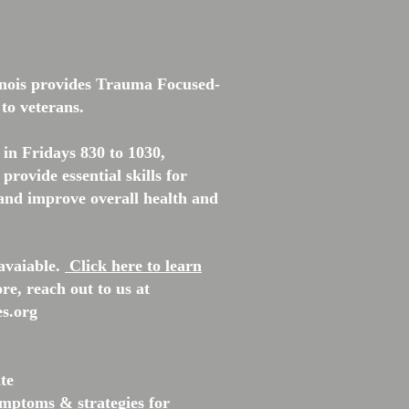
inois provides Trauma Focused-
 to veterans.
l in Fridays 830
to 1030,
provide essential skills for
nd improve overall health and
avaiable.
Click here to learn
re, reach out to us at
s.org
ate
mptoms & strategies for