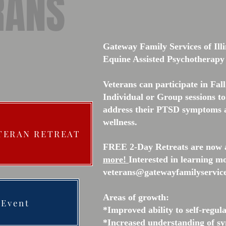
RANS
Gateway Family Services of Ill
Equine Assisted Psychotherapy
Veterans can participate in Fal
Individual or Group sessions to 
address their PTSD symptoms a
wellness.
ETERAN RETREAT
FREE 2-Day Retreats are now 
more!
Interested in learning mo
veterans@gatewayfamilyservice
Areas of growth:
 Event
*Improved ability to self-regul
*Increased understanding of sy