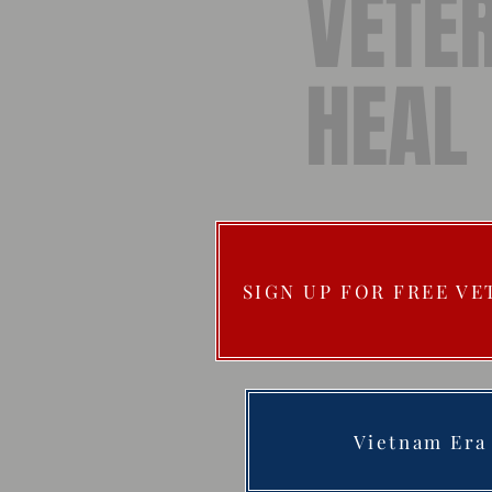
VETE
HEAL
SIGN UP FOR FREE V
Vietnam Era