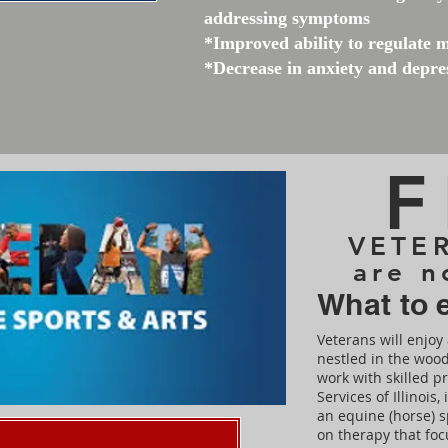
addressing symptoms
*Improved ability to regulate 
*Decrease in anxiety and depr
F
VETER
are n
What to 
Veterans will enjoy 
nestled in the wood
work with skilled p
Services of Illinois
an equine (horse) s
on therapy that fo