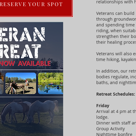
relationships with 
 RESERVE YOUR SPOT
Veterans can build 
through groundwork 
and spending time 
riding, when suitab
strengthen their b
their healing proce
Veterans will also 
time hiking, kayak
In addition, our ret
bodies regulate, in
baths, and nighttim
Retreat Schedules
Friday
Arrival at 4 pm at t
lodge.
Dinner with staff 
Group Activity
Nighttime bonfire