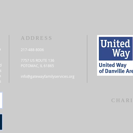
ADDRESS
a
217-488-8006
7757 US ROUTE 136
d
POTOMAC, IL 61865
s
n
info@gatewayfamilyservices.org
s
CHARI