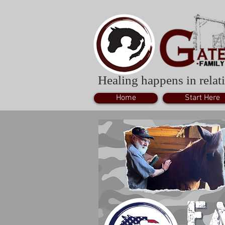
Healing happens in relati
Home
Start Here