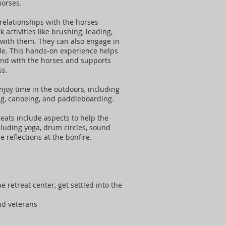
horses.
relationships with the horses
activities like brushing, leading,
with them. They can also engage in
le. This hands-on experience helps
ond with the horses and supports
ss.
enjoy time in the outdoors, including
ing, canoeing, and paddleboarding.
reats include aspects to help the
cluding yoga, drum circles, sound
e reflections at the bonfire.
:
he retreat center, get settled into the
and veterans