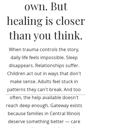
own. But
healing is closer
than you think.
When trauma controls the story,
daily life feels impossible. Sleep
disappears. Relationships suffer.
Children act out in ways that don't
make sense. Adults feel stuck in
patterns they can't break. And too
often, the help available doesn't
reach deep enough. Gateway exists
because families in Central Illinois
deserve something better — care