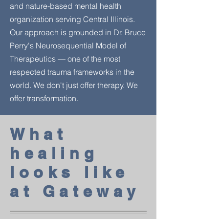
and nature-based mental health
organization serving Central Illinois.
Our approach is grounded in Dr. Bruce
Perry's Neurosequential Model of
Therapeutics — one of the most
respected trauma frameworks in the
world. We don't just offer therapy. We
offer transformation.
What
healing
looks like
at Gateway