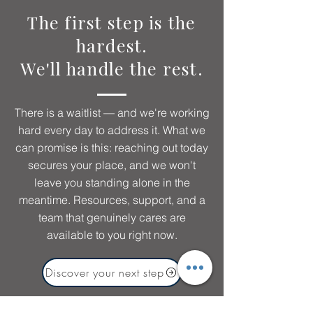
The first step is the
hardest.
We'll handle the rest.
There is a waitlist — and we're working
hard every day to address it. What we
can promise is this: reaching out today
secures your place, and we won't
leave you standing alone in the
meantime. Resources, support, and a
team that genuinely cares are
available to you right now.
Discover your next step