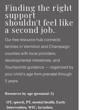
Finding the right
support
shouldn't feel like
a second job.
Our free resource hub connects
families in Vermilion and Champaign
counties with local providers,
developmental milestones, and
Touchpoints guidance — organized by
your child's age from prenatal through
5 years.
Resources by age (prenatal–5)
OT, speech, PT, mental health, Early
Intervention, WIC, lactation,