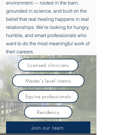
environment — rooted in the barn,
grounded in science, and built on the
belief that real healing happens in real
relationships. We're looking for hungry,
humble, and smart professionals who
want to do the most meaningful work of
their careers.
Licensed clinicians
Master's level interns
Equine professionals
Residency
Join our team