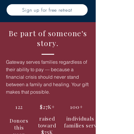
Sign up for free retreat
Be part of someone's
story.
Gateway serves families regardless of
their ability to pay — because a
financial crisis should never stand
between a family and healing. Your gift
makes that possible.
122
$27K+
100+
raised
individuals &
Donors
toward
families served
this
$75K