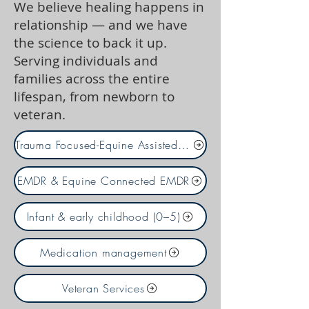
We believe healing happens in
relationship — and we have
the science to back it up.
Serving individuals and
families across the entire
lifespan, from newborn to
veteran.
Trauma Focused-Equine Assisted Psychotherapy
EMDR & Equine Connected EMDR
Infant & early childhood (0–5)
Medication management
Veteran Services