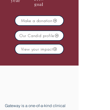
year
goal
Make a donation
Our Candid profile
View your impact
You didn't get into this
field for an ordinary
job.
Neither did we.
Gateway is a one-of-a-kind clinical