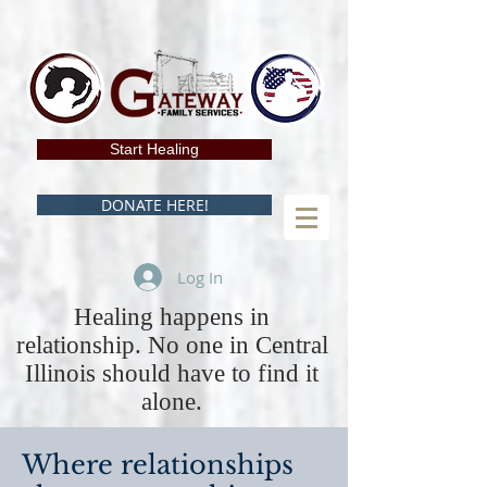
Start Healing
DONATE HERE!
Log In
Healing happens in
relationship. No one in Central
Illinois should have to find it
alone.
Where relationships