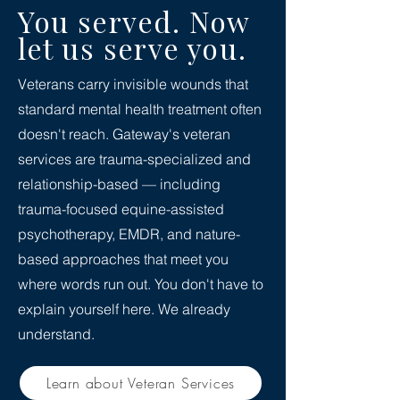
You served. Now
let us serve you.
Veterans carry invisible wounds that
standard mental health treatment often
doesn't reach. Gateway's veteran
services are trauma-specialized and
relationship-based — including
trauma-focused equine-assisted
psychotherapy, EMDR, and nature-
based approaches that meet you
where words run out. You don't have to
explain yourself here. We already
understand.
Learn about Veteran Services