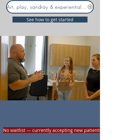
Art, play, sandray & experiential therapies
See how to get started
Looking for medication
support?
No waitlist — currently accepting new patients