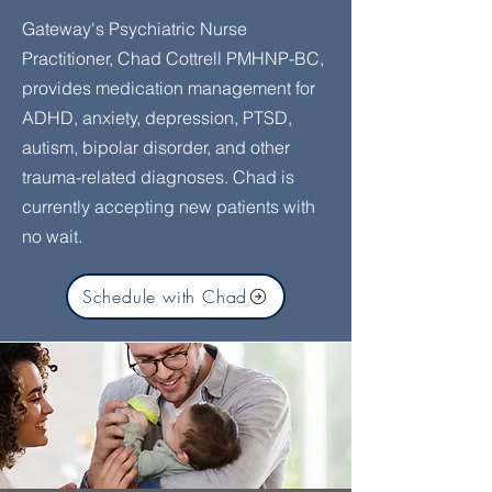
Gateway's Psychiatric Nurse
Practitioner, Chad Cottrell PMHNP-BC,
provides medication management for
ADHD, anxiety, depression, PTSD,
autism, bipolar disorder, and other
trauma-related diagnoses. Chad is
currently accepting new patients with
no wait.
Schedule with Chad