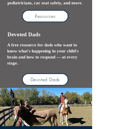
pediatricians, car seat safety, and more.
Resources
Devoted Dads
A free resource for dads who want to
know what's happening in your child's
brain and how to respond — at every
stage.
Devoted Dads