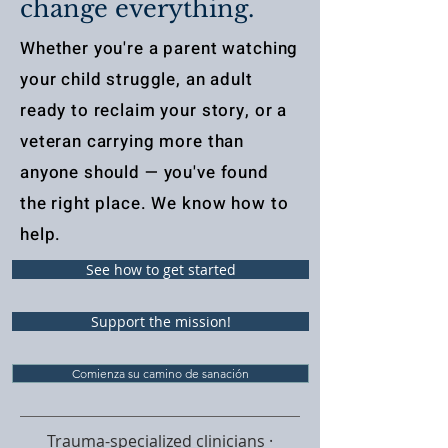
change everything.
Whether you're a parent watching
your child struggle, an adult
ready to reclaim your story, or a
veteran carrying more than
anyone should — you've found
the right place. We know how to
help.
See how to get started
Support the mission!
Comienza su camino de sanación
Trauma-specialized clinicians ·