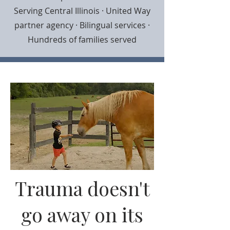
Serving Central Illinois · United Way
partner agency · Bilingual services ·
Hundreds of families served
Trauma doesn't
go away on its