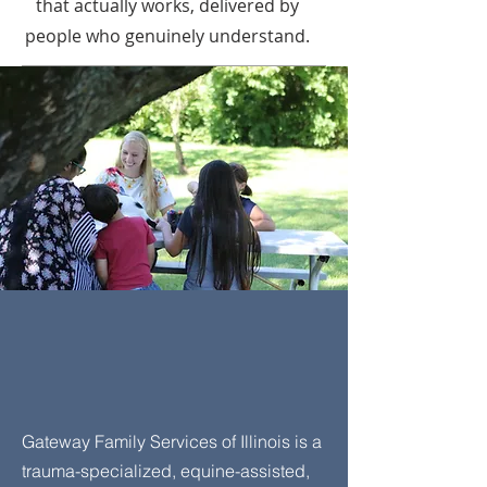
that actually works, delivered by
people who genuinely understand.
We've walked alongside
hundreds of families.
We're ready to walk
alongside yours.
Gateway Family Services of Illinois is a
trauma-specialized, equine-assisted,