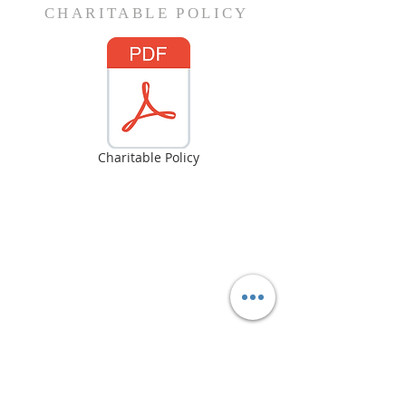
CHARITABLE POLICY
Charitable Policy