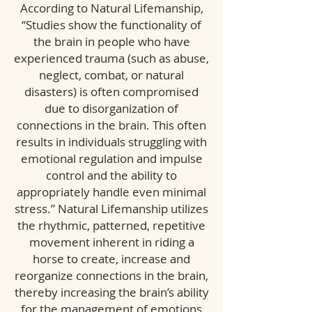
According to Natural Lifemanship,
“Studies show the functionality of
the brain in people who have
experienced trauma (such as abuse,
neglect, combat, or natural
disasters) is often compromised
due to disorganization of
connections in the brain. This often
results in individuals struggling with
emotional regulation and impulse
control and the ability to
appropriately handle even minimal
stress.” Natural Lifemanship utilizes
the rhythmic, patterned, repetitive
movement inherent in riding a
horse to create, increase and
reorganize connections in the brain,
thereby increasing the brain’s ability
for the management of emotions