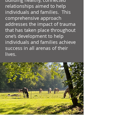
building healthy, connected
relationships aimed to help
individuals and families. This
comprehensive approach
addresses the impact of trauma
that has taken place throughout
one’s development to help
individuals and families achieve
success in all arenas of their
lives.