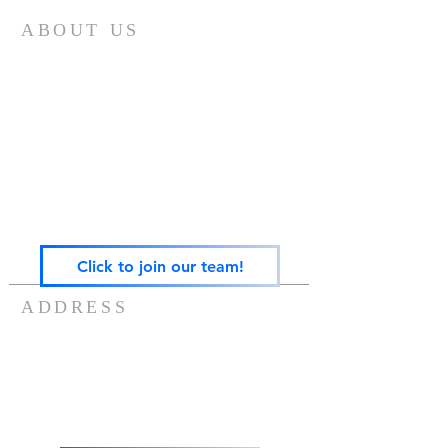
ABOUT US
Gateway Family Services of Illinois
(825497238)
exists to help individuals and families across the
lifespan heal from trauma through trauma-
focused equine-assisted psychotherapy, EMDR,
art, play, sandtray & nature-based mental health
care — grounded in the Neurosequential Model
of Therapeutics and built on the belief that
healing happens in relationship, and that no
one in Central Illinois should have to find it
alone.
Click to join our team!
ADDRESS
217-488-8006
7757 US ROUTE 136
POTOMAC, IL 61865
info@gatewayfamilyservices.org