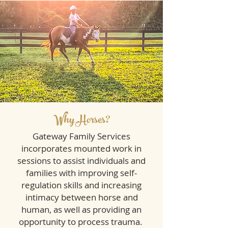
Why Horses?
Gateway Family Services
incorporates mounted work in
sessions to assist individuals and
families with improving self-
regulation skills and increasing
intimacy between horse and
human, as well as providing an
opportunity to process trauma.