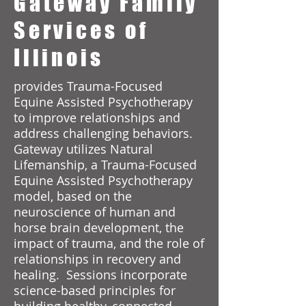
Gateway Family
Services of
Illinois
provides Trauma-Focused
Equine Assisted Psychotherapy
to improve relationships and
address challenging behaviors.
Gateway utilizes Natural
Lifemanship, a Trauma-Focused
Equine Assisted Psychotherapy
model, based on the
neuroscience of human and
horse brain development, the
impact of trauma, and the role of
relationships in recovery and
healing. Sessions incorporate
science-based principles for