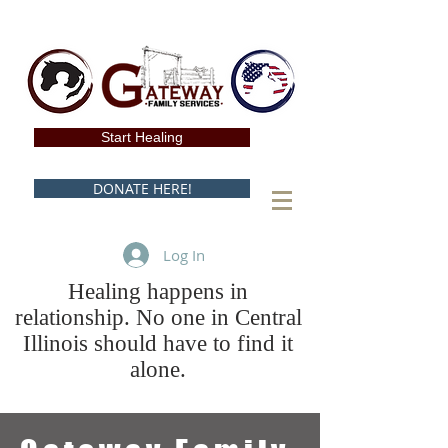
Start Healing
DONATE HERE!
Log In
Healing happens in
relationship. No one in Central
Illinois should have to find it
alone.