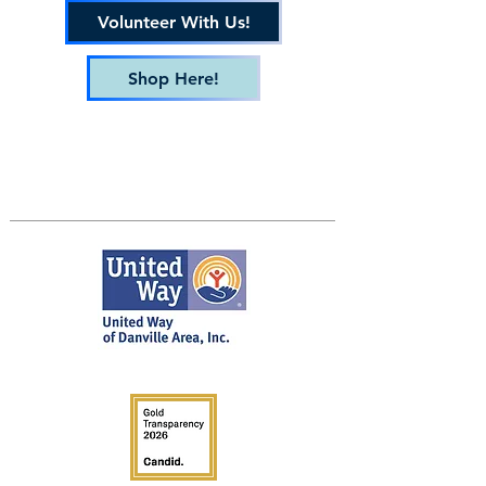
Volunteer With Us!
Shop Here!