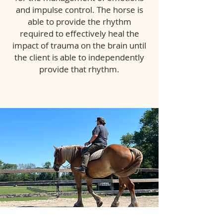
and impulse control. The horse is
able to provide the rhythm
required to effectively heal the
impact of trauma on the brain until
the client is able to independently
provide that rhythm.