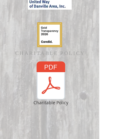
CHARITABLE POLICY
Charitable Policy