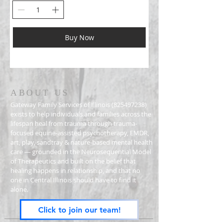
Buy Now
ABOUT US
Gateway Family Services of Illinois
(825497238)
exists to help individuals and families across the
lifespan heal from trauma through trauma-
focused equine-assisted psychotherapy, EMDR,
art, play, sandtray & nature-based mental health
care — grounded in the Neurosequential Model
of Therapeutics and built on the belief that
healing happens in relationship, and that no
one in Central Illinois should have to find it
alone.
Click to join our team!