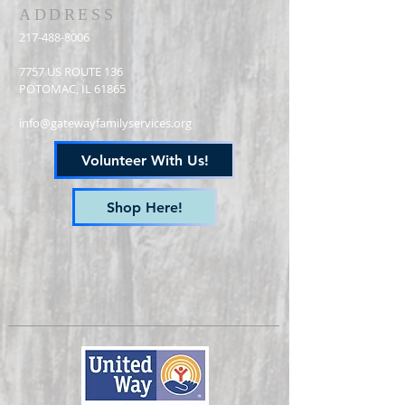
ADDRESS
217-488-8006
7757 US ROUTE 136
POTOMAC, IL 61865
info@gatewayfamilyservices.org
Volunteer With Us!
Shop Here!