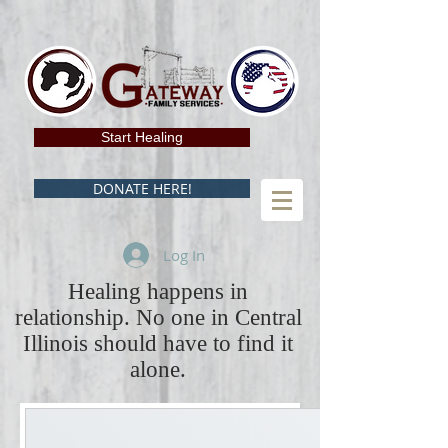
Start Healing
DONATE HERE!
Log In
Healing happens in
relationship. No one in Central
Illinois should have to find it
alone.