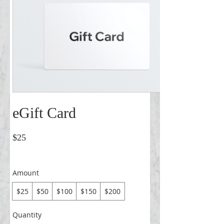
eGift Card
$25
Amount
$25
$50
$100
$150
$200
Quantity