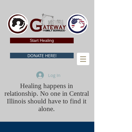
Start Healing
DONATE HERE!
Log In
Healing happens in
relationship. No one in Central
Illinois should have to find it
alone.