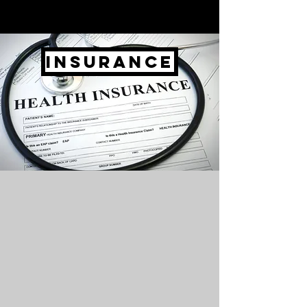
Insurance