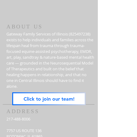
ABOUT US
Gateway Family Services of Illinois
(825497238)
exists to help individuals and families across the
lifespan heal from trauma through trauma-
focused equine-assisted psychotherapy, EMDR,
art, play, sandtray & nature-based mental health
care — grounded in the Neurosequential Model
of Therapeutics and built on the belief that
healing happens in relationship, and that no
one in Central Illinois should have to find it
alone.
Click to join our team!
ADDRESS
217-488-8006
7757 US ROUTE 136
POTOMAC, IL 61865