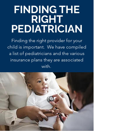
FINDING THE
RIGHT
PEDIATRICIAN
Finding the right provider for your
child is important. We have compiled
a list of pediatricians and the various
insurance plans they are associated
with.