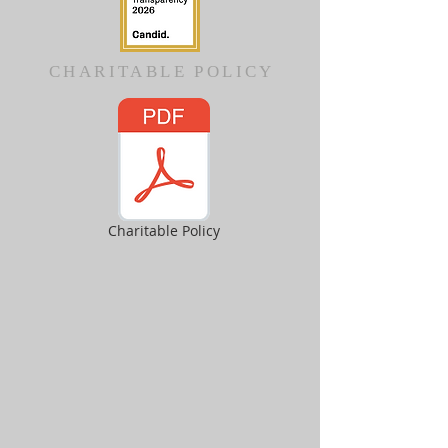
CHARITABLE POLICY
Charitable Policy