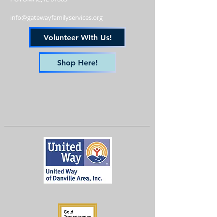
info@gatewayfamilyservices.org
Volunteer With Us!
Shop Here!