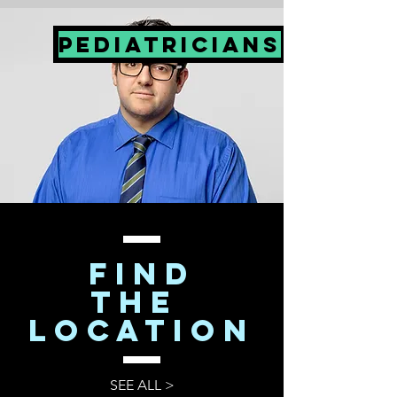
PEDIATRICIANS
FIND
The
LOCATION
SEE ALL >