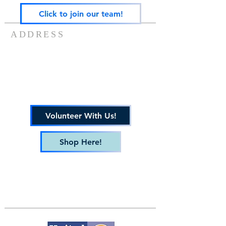
Click to join our team!
ADDRESS
217-488-8006
7757 US ROUTE 136
POTOMAC, IL 61865
info@gatewayfamilyservices.org
Volunteer With Us!
Shop Here!