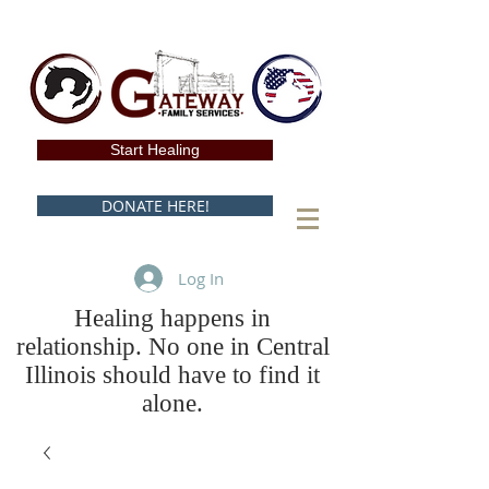
Start Healing
DONATE HERE!
Log In
Healing happens in
relationship. No one in Central
Illinois should have to find it
alone.