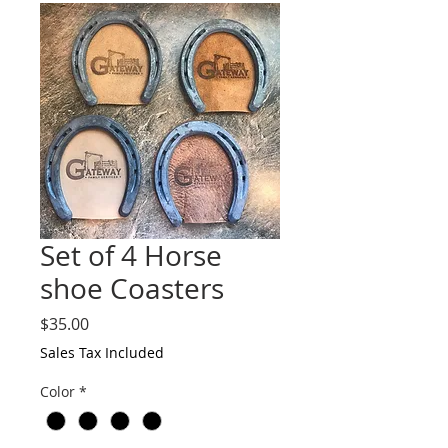
Set of 4 Horse
shoe Coasters
Price
$35.00
Sales Tax Included
Color
*