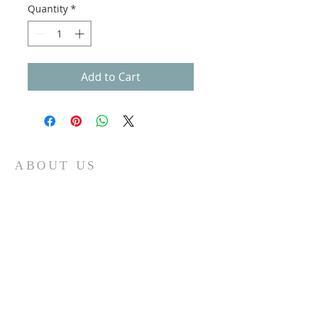
Quantity
*
Add to Cart
ABOUT US
Gateway Family Services of Illinois
(825497238)
exists to help individuals and families across the
lifespan heal from trauma through trauma-
focused equine-assisted psychotherapy, EMDR,
art, play, sandtray & nature-based mental health
care — grounded in the Neurosequential Model
of Therapeutics and built on the belief that
healing happens in relationship, and that no
one in Central Illinois should have to find it
alone.