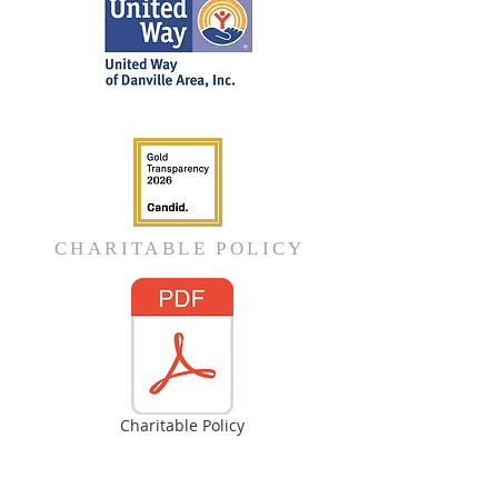
CHARITABLE POLICY
Charitable Policy